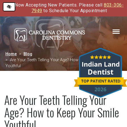
Now Accepting New Patients. Please call
803-306-
Skip
7949
to Schedule Your Appointment
to
main
content
Home
Blog
Are Your Teeth Telling Your Age? How to Keep Your Smile
Youthful
Are Your Teeth Telling Your
Age? How to Keep Your Smile
Youthful