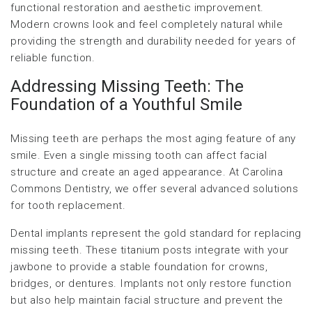
functional restoration and aesthetic improvement.
Modern crowns look and feel completely natural while
providing the strength and durability needed for years of
reliable function.
Addressing Missing Teeth: The
Foundation of a Youthful Smile
Missing teeth are perhaps the most aging feature of any
smile. Even a single missing tooth can affect facial
structure and create an aged appearance. At Carolina
Commons Dentistry, we offer several advanced solutions
for tooth replacement.
Dental implants represent the gold standard for replacing
missing teeth. These titanium posts integrate with your
jawbone to provide a stable foundation for crowns,
bridges, or dentures. Implants not only restore function
but also help maintain facial structure and prevent the