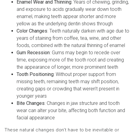
Enamel Wear and Thinning
: Years of chewing, grinding,
and exposure to acids gradually wear down tooth
enamel, making teeth appear shorter and more
yellow as the underlying dentin shows through
Color Changes
: Teeth naturally darken with age due to
years of staining from coffee, tea, wine, and other
foods, combined with the natural thinning of enamel
Gum Recession
: Gums may begin to recede over
time, exposing more of the tooth root and creating
the appearance of longer, more prominent teeth
Tooth Positioning
: Without proper support from
missing teeth, remaining teeth may shift position,
creating gaps or crowding that weren’t present in
younger years
Bite Changes
: Changes in jaw structure and tooth
wear can alter your bite, affecting both function and
facial appearance
These natural changes don’t have to be inevitable or