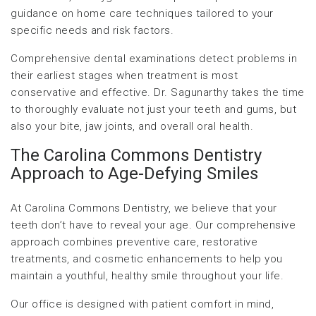
guidance on home care techniques tailored to your
specific needs and risk factors.
Comprehensive dental examinations detect problems in
their earliest stages when treatment is most
conservative and effective. Dr. Sagunarthy takes the time
to thoroughly evaluate not just your teeth and gums, but
also your bite, jaw joints, and overall oral health.
The Carolina Commons Dentistry
Approach to Age-Defying Smiles
At Carolina Commons Dentistry, we believe that your
teeth don’t have to reveal your age. Our comprehensive
approach combines preventive care, restorative
treatments, and cosmetic enhancements to help you
maintain a youthful, healthy smile throughout your life.
Our office is designed with patient comfort in mind,