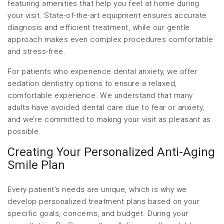
featuring amenities that help you feel at home during
your visit. State-of-the-art equipment ensures accurate
diagnosis and efficient treatment, while our gentle
approach makes even complex procedures comfortable
and stress-free.
For patients who experience dental anxiety, we offer
sedation dentistry options to ensure a relaxed,
comfortable experience. We understand that many
adults have avoided dental care due to fear or anxiety,
and we’re committed to making your visit as pleasant as
possible.
Creating Your Personalized Anti-Aging
Smile Plan
Every patient’s needs are unique, which is why we
develop personalized treatment plans based on your
specific goals, concerns, and budget. During your