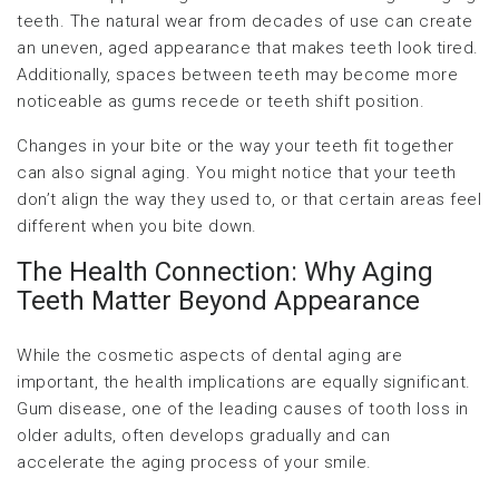
teeth. The natural wear from decades of use can create
an uneven, aged appearance that makes teeth look tired.
Additionally, spaces between teeth may become more
noticeable as gums recede or teeth shift position.
Changes in your bite or the way your teeth fit together
can also signal aging. You might notice that your teeth
don’t align the way they used to, or that certain areas feel
different when you bite down.
The Health Connection: Why Aging
Teeth Matter Beyond Appearance
While the cosmetic aspects of dental aging are
important, the health implications are equally significant.
Gum disease, one of the leading causes of tooth loss in
older adults, often develops gradually and can
accelerate the aging process of your smile.