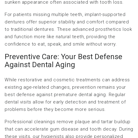
sunken appearance often associated with tooth loss.
For patients missing multiple teeth, implant-supported
dentures offer superior stability and comfort compared
to traditional dentures. These advanced prosthetics look
and function more like natural teeth, providing the
confidence to eat, speak, and smile without worry.
Preventive Care: Your Best Defense
Against Dental Aging
While restorative and cosmetic treatments can address
existing age-related changes, prevention remains your
best defense against premature dental aging. Regular
dental visits allow for early detection and treatment of
problems before they become more serious.
Professional cleanings remove plaque and tartar buildup
that can accelerate gum disease and tooth decay. During
these visits, our hygienists also provide personalized