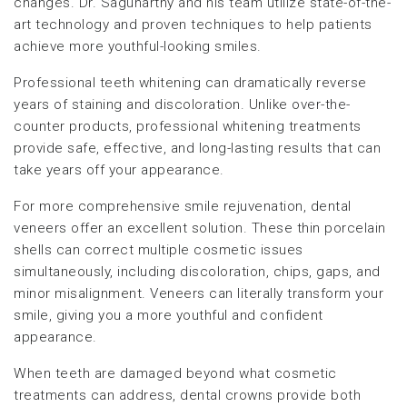
changes. Dr. Sagunarthy and his team utilize state-of-the-
art technology and proven techniques to help patients
achieve more youthful-looking smiles.
Professional teeth whitening can dramatically reverse
years of staining and discoloration. Unlike over-the-
counter products, professional whitening treatments
provide safe, effective, and long-lasting results that can
take years off your appearance.
For more comprehensive smile rejuvenation, dental
veneers offer an excellent solution. These thin porcelain
shells can correct multiple cosmetic issues
simultaneously, including discoloration, chips, gaps, and
minor misalignment. Veneers can literally transform your
smile, giving you a more youthful and confident
appearance.
When teeth are damaged beyond what cosmetic
treatments can address, dental crowns provide both