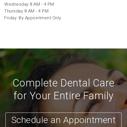
Wednesday 8 AM - 4 PM
Thursday 8 AM - 4 PM
Friday: By Appointment Only
Complete Dental Care
for Your Entire Family
Schedule an Appointment