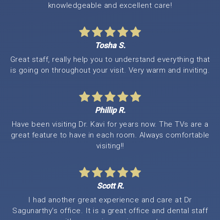
knowledgeable and excellent care!
Tosha S.
Great staff, really help you to understand everything that
is going on throughout your visit. Very warm and inviting.
Phillip R.
Have been visiting Dr. Kavi for years now. The TVs are a
great feature to have in each room. Always comfortable
visiting!!
Scott R.
I had another great experience and care at Dr
Sagunarthy’s office. It is a great office and dental staff