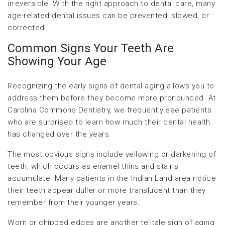
irreversible. With the right approach to dental care, many
age-related dental issues can be prevented, slowed, or
corrected.
Common Signs Your Teeth Are
Showing Your Age
Recognizing the early signs of dental aging allows you to
address them before they become more pronounced. At
Carolina Commons Dentistry, we frequently see patients
who are surprised to learn how much their dental health
has changed over the years.
The most obvious signs include yellowing or darkening of
teeth, which occurs as enamel thins and stains
accumulate. Many patients in the Indian Land area notice
their teeth appear duller or more translucent than they
remember from their younger years.
Worn or chipped edges are another telltale sign of aging