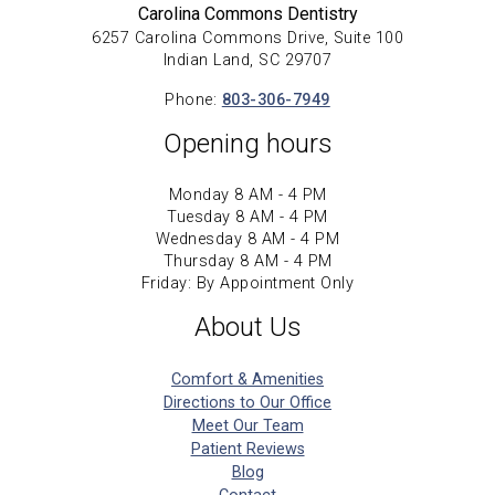
Carolina Commons Dentistry
6257 Carolina Commons Drive, Suite 100
Indian Land, SC 29707
Phone:
803-306-7949
Opening hours
Monday 8 AM - 4 PM
Tuesday 8 AM - 4 PM
Wednesday 8 AM - 4 PM
Thursday 8 AM - 4 PM
Friday: By Appointment Only
About Us
Comfort & Amenities
Directions to Our Office
Meet Our Team
Patient Reviews
Blog