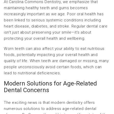
At Carolina Commons Dentistry, we emphasize that
maintaining healthy teeth and gums becomes
increasingly important as we age. Poor oral health has
been linked to serious systemic conditions including
heart disease, diabetes, and stroke. Regular dental care
isn’t just about preserving your smile—it’s about
protecting your overall health and wellbeing.
Worn teeth can also affect your ability to eat nutritious
foods, potentially impacting your overall health and
quality of life. When teeth are damaged or missing, many
people unconsciously avoid certain foods, which can
lead to nutritional deficiencies.
Modern Solutions for Age-Related
Dental Concerns
The exciting news is that modern dentistry offers
numerous solutions to address age-related dental