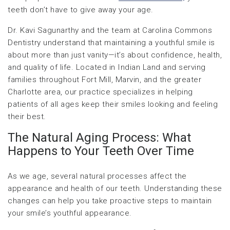
teeth don’t have to give away your age.
Dr. Kavi Sagunarthy and the team at Carolina Commons
Dentistry understand that maintaining a youthful smile is
about more than just vanity—it’s about confidence, health,
and quality of life. Located in Indian Land and serving
families throughout Fort Mill, Marvin, and the greater
Charlotte area, our practice specializes in helping
patients of all ages keep their smiles looking and feeling
their best.
The Natural Aging Process: What
Happens to Your Teeth Over Time
As we age, several natural processes affect the
appearance and health of our teeth. Understanding these
changes can help you take proactive steps to maintain
your smile’s youthful appearance.