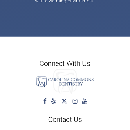
with a warming environment.
Connect With Us
Contact Us