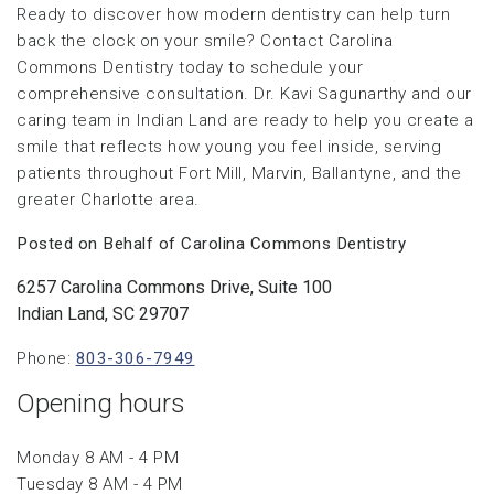
Ready to discover how modern dentistry can help turn
back the clock on your smile? Contact Carolina
Commons Dentistry today to schedule your
comprehensive consultation. Dr. Kavi Sagunarthy and our
caring team in Indian Land are ready to help you create a
smile that reflects how young you feel inside, serving
patients throughout Fort Mill, Marvin, Ballantyne, and the
greater Charlotte area.
Posted on Behalf of Carolina Commons Dentistry
6257 Carolina Commons Drive, Suite 100
Indian Land, SC 29707
Phone:
803-306-7949
Opening hours
Monday 8 AM - 4 PM
Tuesday 8 AM - 4 PM