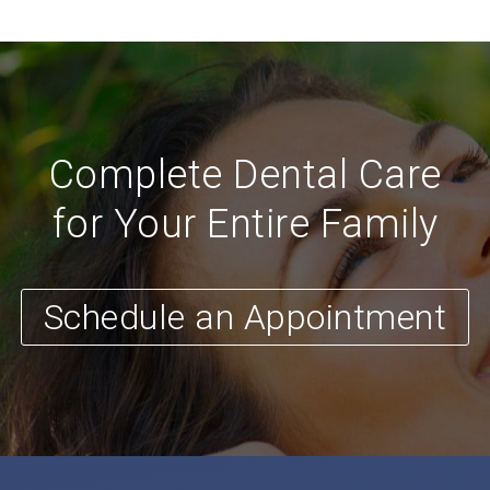
Complete Dental Care
for Your Entire Family
Schedule an Appointment