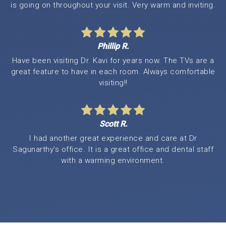
is going on throughout your visit. Very warm and inviting.
Phillip R.
Have been visiting Dr. Kavi for years now. The TVs are a
great feature to have in each room. Always comfortable
visiting!!
Scott R.
I had another great experience and care at Dr
Sagunarthy’s office. It is a great office and dental staff
with a warming environment.