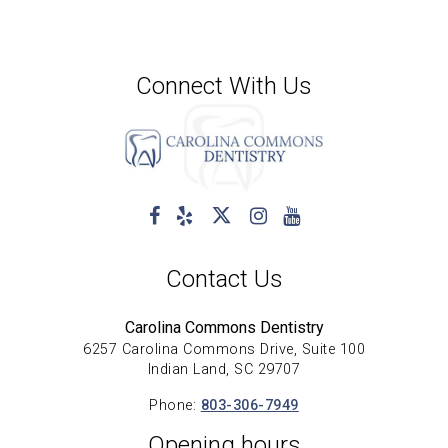
Connect With Us
Contact Us
Carolina Commons Dentistry
6257 Carolina Commons Drive, Suite 100
Indian Land, SC 29707
Phone:
803-306-7949
Opening hours