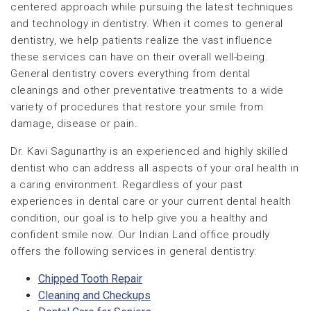
centered approach while pursuing the latest techniques
and technology in dentistry. When it comes to general
dentistry, we help patients realize the vast influence
these services can have on their overall well-being.
General dentistry covers everything from dental
cleanings and other preventative treatments to a wide
variety of procedures that restore your smile from
damage, disease or pain.
Dr. Kavi Sagunarthy is an experienced and highly skilled
dentist who can address all aspects of your oral health in
a caring environment. Regardless of your past
experiences in dental care or your current dental health
condition, our goal is to help give you a healthy and
confident smile now. Our Indian Land office proudly
offers the following services in general dentistry:
Chipped Tooth Repair
Cleaning and Checkups