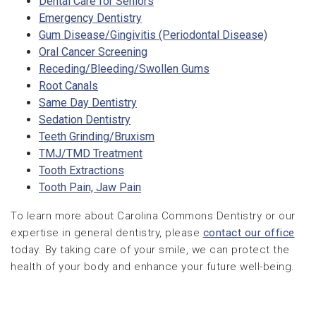
Dental Care for Seniors
Emergency Dentistry
Gum Disease/Gingivitis (Periodontal Disease)
Oral Cancer Screening
Receding/Bleeding/Swollen Gums
Root Canals
Same Day Dentistry
Sedation Dentistry
Teeth Grinding/Bruxism
TMJ/TMD Treatment
Tooth Extractions
Tooth Pain, Jaw Pain
To learn more about Carolina Commons Dentistry or our
expertise in general dentistry, please
contact our office
today. By taking care of your smile, we can protect the
health of your body and enhance your future well-being.