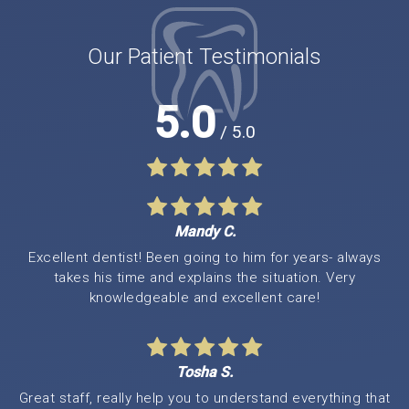
Our Patient Testimonials
5.0
/ 5.0
Mandy C.
Excellent dentist! Been going to him for years- always
takes his time and explains the situation. Very
knowledgeable and excellent care!
Tosha S.
Great staff, really help you to understand everything that