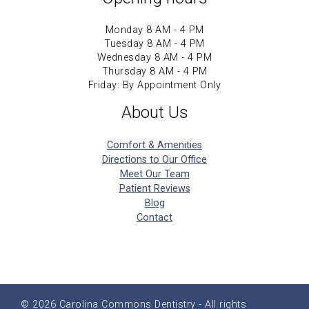
Monday 8 AM - 4 PM
Tuesday 8 AM - 4 PM
Wednesday 8 AM - 4 PM
Thursday 8 AM - 4 PM
Friday: By Appointment Only
About Us
Comfort & Amenities
Directions to Our Office
Meet Our Team
Patient Reviews
Blog
Contact
© 2026
Carolina Commons Dentistry
- All rights