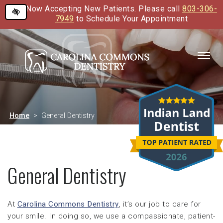
Now Accepting New Patients. Please call
803-306-
Skip
7949
to Schedule Your Appointment
to
main
content
Home
General Dentistry
General Dentistry
At
Carolina Commons Dentistry
, it’s our job to care for
your smile. In doing so, we use a compassionate, patient-