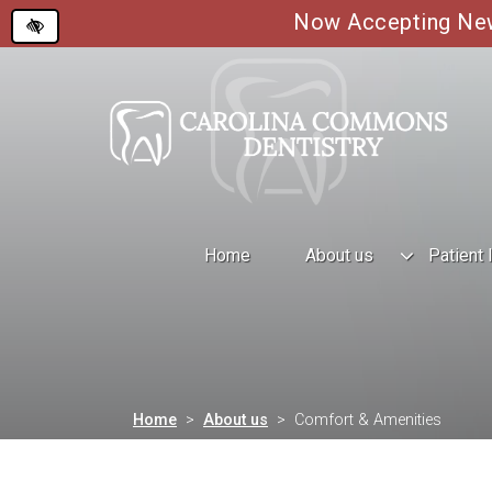
Now Accepting New 
Skip
to
main
content
Home
About us
Patient 
Home
About us
Comfort & Amenities