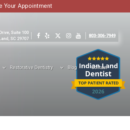
e Your Appointment
ive, Suite 100
803-306-7949
 Land, SC 29707
Restorative Dentistry
Blog
Contact