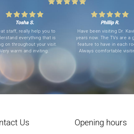
Tosha S.
Phillip R.
at staff, really help you to
Have been visiting Dr. Kavi
erstand everything that is
years now. The TVs are a 
ng on throughout your visit.
feature to have in each r
Very warm and inviting.
Always comfortable visitin
ntact Us
Opening hours