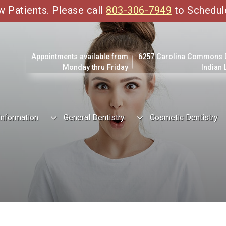
Patients. Please call
803-306-7949
to Schedul
Appointments available from
6257 Carolina Commons Dr
Monday thru Friday
Indian
Information
General Dentistry
Cosmetic Dentistry