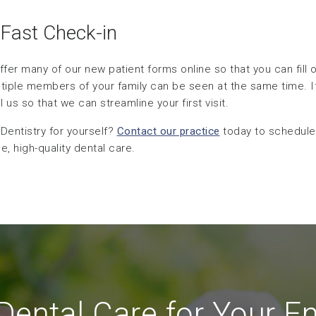
 Fast Check-in
ffer many of our new patient forms online so that you can fill
ltiple members of your family can be seen at the same time. I
us so that we can streamline your first visit.
entistry for yourself?
Contact our practice
today to schedule
, high-quality dental care.
ental Care for Your En