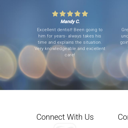
Mandy C.
Excellent dentist! Been going to
Gre
him for years- always takes his
und
time and explains the situation.
goi
Very knowledgeable and excellent
care!
Connect With Us
Co