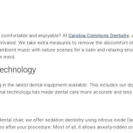
re comfortable and enjoyable? At
Carolina Commons Dentistry
,
 unrivaled. We take extra measures to remove the discomfort of
ambient music with nature scenes for a calm and relaxing envi
in mind.
echnology
 in the latest dental equipment available. This includes our di
tal technology has made dental care more accurate and less 
ental chair, we offer sedation dentistry using nitrous oxide (l
s after your procedure. Most of all, it allows anxiety-ridden 