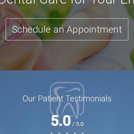
Schedule an Appointment
Our Patient Testimonials
5.0
/ 5.0