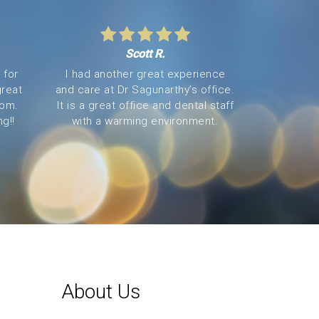
Scott R.
 for
I had another great experience
great
and care at Dr Sagunarthy’s office.
oom.
It is a great office and dental staff
g!!
with a warming environment.
About Us