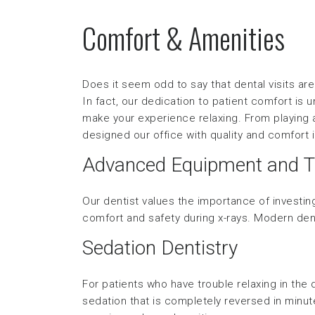
Comfort & Amenities
Does it seem odd to say that dental visits a
In fact, our dedication to patient comfort is
make your experience relaxing. From playing 
designed our office with quality and comfort 
Advanced Equipment and T
Our dentist values the importance of investing
comfort and safety during x-rays. Modern den
Sedation Dentistry
For patients who have trouble relaxing in the d
sedation that is completely reversed in minute