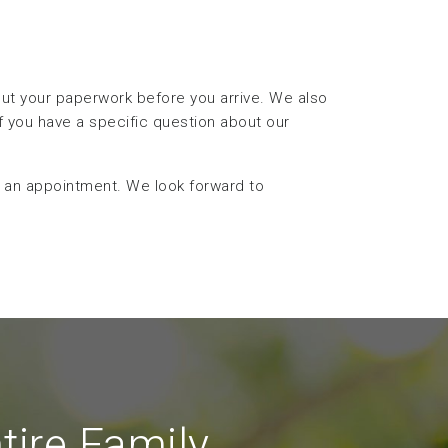
 out your paperwork before you arrive. We also
f you have a specific question about our
 an appointment. We look forward to
tire Family