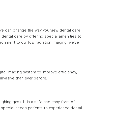
 we can change the way you view dental care.
 dental care by offering special amenities to
ronment to our low radiation imaging, we’ve
gital imaging system to improve efficiency,
invasive than ever before.
aughing gas). It is a safe and easy form of
or special needs patients to experience dental