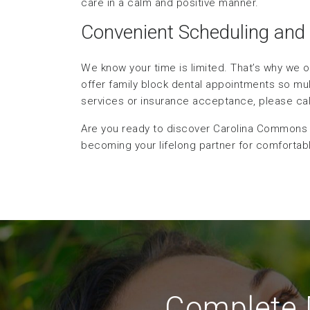
care in a calm and positive manner.
Convenient Scheduling and
We know your time is limited. That’s why we o
offer family block dental appointments so mu
services or insurance acceptance, please call 
Are you ready to discover Carolina Commons D
becoming your lifelong partner for comfortable
Complete D