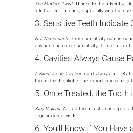
The Modern Twist:
Thanks to the advent of flu
adults aren’t immune, especially with the rise
3. Sensitive Teeth Indicate 
Not Necessarily:
Tooth sensitivity can be cau
cavities can cause sensitivity, it’s not a surefi
4. Cavities Always Cause P
A Silent Issue:
Cavities don’t always hurt. By t
tooth. This highlights the importance of regu
5. Once Treated, the Tooth 
Stay Vigilant:
A filled tooth is still susceptible
regular dental visits.
6. You’ll Know if You Have 