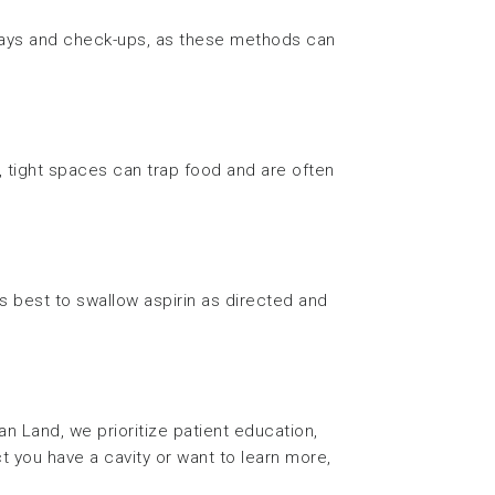
rays and check-ups, as these methods can
, tight spaces can trap food and are often
’s best to swallow aspirin as directed and
n Land, we prioritize patient education,
 you have a cavity or want to learn more,