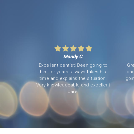
Mandy C.
Excellent dentist! Been going to
Gre
him for years- always takes his
und
time and explains the situation.
goi
Very knowledgeable and excellent
care!