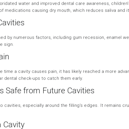
oridated water and improved dental care awareness, children’
 of medications causing dry mouth, which reduces saliva and its
Cavities
sed by numerous factors, including gum recession, enamel wea
re sign.
ain
he time a cavity causes pain, it has likely reached a more adv
lar dental check-ups to catch them early.
is Safe from Future Cavities
 to cavities, especially around the filling’s edges. It remains c
a Cavity