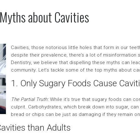
 Myths about Cavities
Cavities, those notorious little holes that form in our t
despite their prevalence, there’s a lot of misinformatio
Dentistry, we believe that dispelling these myths can lea
community. Let’s tackle some of the top myths about cav
1. Only Sugary Foods Cause Cavit
The Partial Truth:
While it’s true that sugary foods can cont
culprit. Carbohydrates, which break down into sugar, can 
bread or chips can be just as damaging if they remain on
avities than Adults