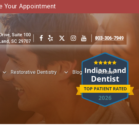
e Your Appointment
ive, Suite 100
803-306-7949
 Land, SC 29707
Restorative Dentistry
Blog
Contact