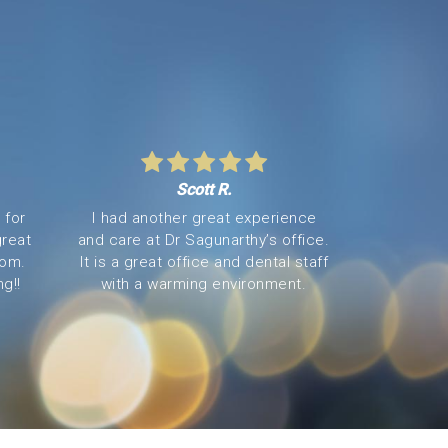
Scott R.
 for
I had another great experience
great
and care at Dr Sagunarthy’s office.
oom.
It is a great office and dental staff
g!!
with a warming environment.