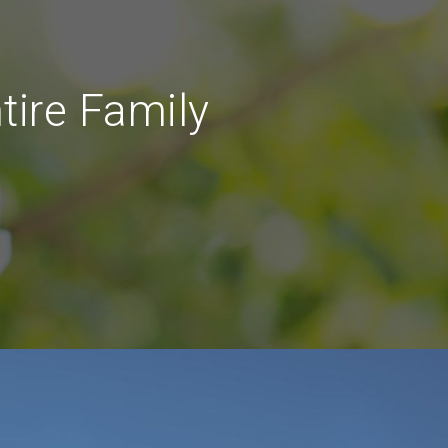
tire Family