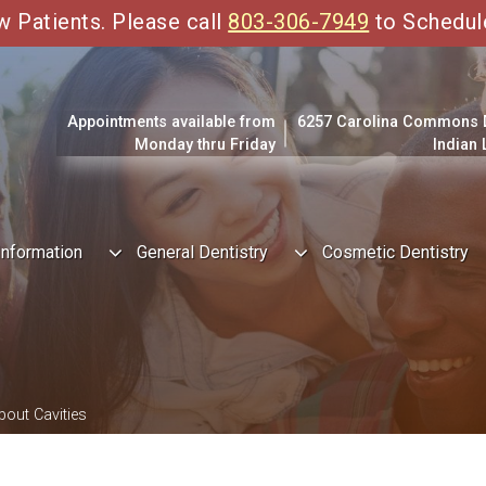
Patients. Please call
803-306-7949
to Schedul
Appointments available from
6257 Carolina Commons Dr
Monday thru Friday
Indian
Information
General Dentistry
Cosmetic Dentistry
bout Cavities