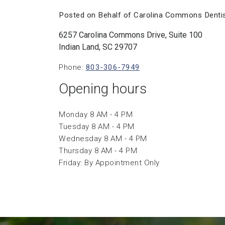
Posted on Behalf of Carolina Commons Dentis
6257 Carolina Commons Drive, Suite 100
Indian Land, SC 29707
Phone:
803-306-7949
Opening hours
Monday 8 AM - 4 PM
Tuesday 8 AM - 4 PM
Wednesday 8 AM - 4 PM
Thursday 8 AM - 4 PM
Friday: By Appointment Only