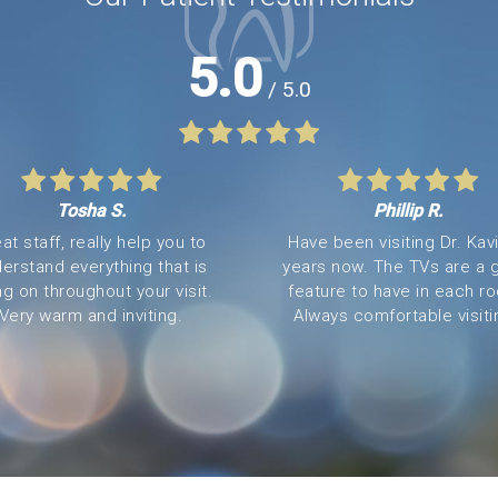
5.0
/ 5.0
Tosha S.
Phillip R.
at staff, really help you to
Have been visiting Dr. Kavi
erstand everything that is
years now. The TVs are a 
ng on throughout your visit.
feature to have in each r
Very warm and inviting.
Always comfortable visitin