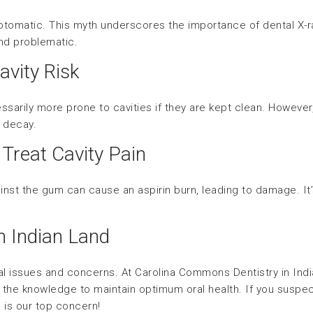
ptomatic. This myth underscores the importance of dental X-
and problematic.
avity Risk
sarily more prone to cavities if they are kept clean. However
f decay.
 Treat Cavity Pain
ainst the gum can cause an aspirin burn, leading to damage. It
in Indian Land
 issues and concerns. At Carolina Commons Dentistry in India
the knowledge to maintain optimum oral health. If you suspect
h is our top concern!