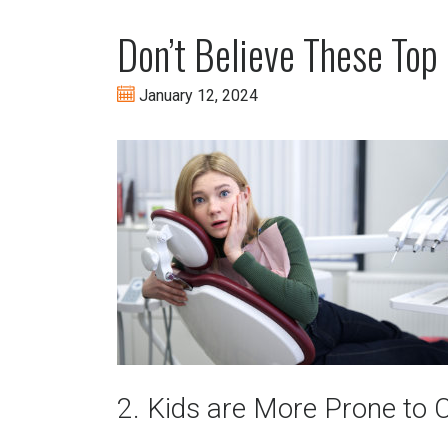
Don’t Believe These Top
January 12, 2024
2. Kids are More Prone to C