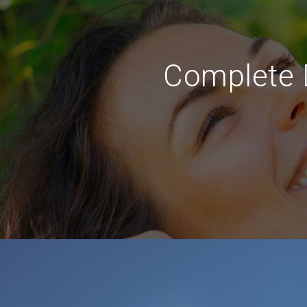
Complete D