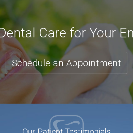
ental Care for Your En
Schedule an Appointment
Our Patient Testimonials