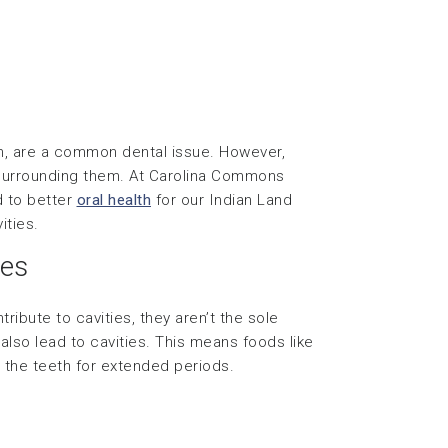
eeth, are a common dental issue. However,
n surrounding them. At Carolina Commons
d to better
oral health
for our Indian Land
ities.
ies
ribute to cavities, they aren’t the sole
also lead to cavities. This means foods like
 the teeth for extended periods.