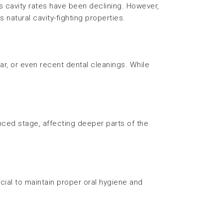
s cavity rates have been declining. However,
 natural cavity-fighting properties.
r, or even recent dental cleanings. While
anced stage, affecting deeper parts of the
rucial to maintain proper oral hygiene and