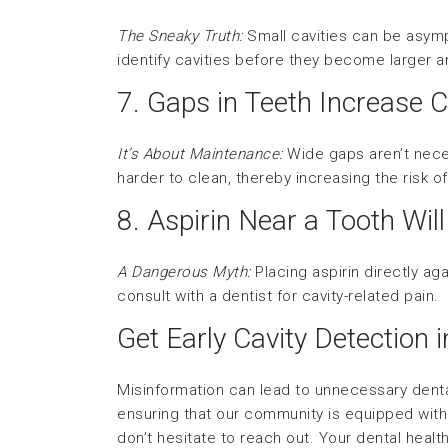
The Sneaky Truth:
Small cavities can be asym
identify cavities before they become larger 
7. Gaps in Teeth Increase C
It’s About Maintenance:
Wide gaps aren’t neces
harder to clean, thereby increasing the risk o
8. Aspirin Near a Tooth Will
A Dangerous Myth:
Placing aspirin directly ag
consult with a dentist for cavity-related pain.
Get Early Cavity Detection 
Misinformation can lead to unnecessary dental
ensuring that our community is equipped with 
don’t hesitate to reach out. Your dental healt