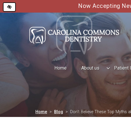
Now Accepting New 
Skip
to
main
content
Home
About us
Patient 
Home
Blog
Don’t Believe These Top Myths a