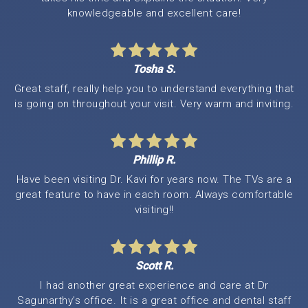
knowledgeable and excellent care!
Tosha S.
Great staff, really help you to understand everything that
is going on throughout your visit. Very warm and inviting.
Phillip R.
Have been visiting Dr. Kavi for years now. The TVs are a
great feature to have in each room. Always comfortable
visiting!!
Scott R.
I had another great experience and care at Dr
Sagunarthy’s office. It is a great office and dental staff