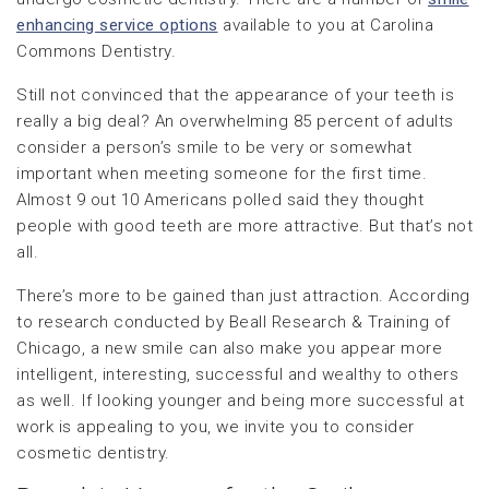
enhancing service options
available to you at Carolina
Commons Dentistry.
Still not convinced that the appearance of your teeth is
really a big deal? An overwhelming 85 percent of adults
consider a person’s smile to be very or somewhat
important when meeting someone for the first time.
Almost 9 out 10 Americans polled said they thought
people with good teeth are more attractive. But that’s not
all.
There’s more to be gained than just attraction. According
to research conducted by Beall Research & Training of
Chicago, a new smile can also make you appear more
intelligent, interesting, successful and wealthy to others
as well. If looking younger and being more successful at
work is appealing to you, we invite you to consider
cosmetic dentistry.