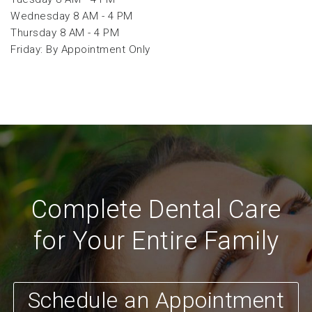
Wednesday 8 AM - 4 PM
Thursday 8 AM - 4 PM
Friday: By Appointment Only
Complete Dental Care
for Your Entire Family
Schedule an Appointment