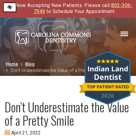
Now Accepting New Patients. Please call
803-306-
Skip
7949
to Schedule Your Appointment
to
main
content
Home
Blog
Don’t Underestimate the Value of a Pretty Smile
Don’t Underestimate the Value
of a Pretty Smile
April 21, 2022