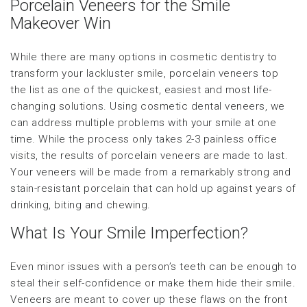
Porcelain Veneers for the Smile
Makeover Win
While there are many options in cosmetic dentistry to
transform your lackluster smile, porcelain veneers top
the list as one of the quickest, easiest and most life-
changing solutions. Using cosmetic dental veneers, we
can address multiple problems with your smile at one
time. While the process only takes 2-3 painless office
visits, the results of porcelain veneers are made to last.
Your veneers will be made from a remarkably strong and
stain-resistant porcelain that can hold up against years of
drinking, biting and chewing.
What Is Your Smile Imperfection?
Even minor issues with a person’s teeth can be enough to
steal their self-confidence or make them hide their smile.
Veneers are meant to cover up these flaws on the front