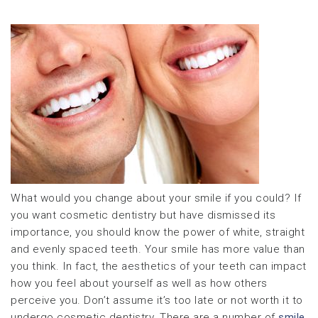
What would you change about your smile if you could? If
you want cosmetic dentistry but have dismissed its
importance, you should know the power of white, straight
and evenly spaced teeth. Your smile has more value than
you think. In fact, the aesthetics of your teeth can impact
how you feel about yourself as well as how others
perceive you. Don’t assume it’s too late or not worth it to
undergo cosmetic dentistry. There are a number of
smile