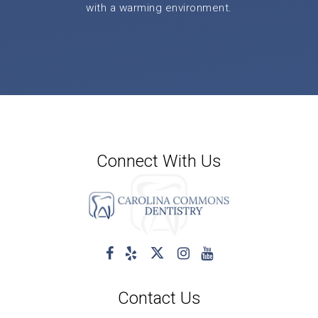
with a warming environment.
Connect With Us
Contact Us