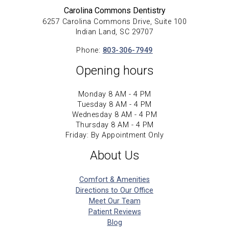
Carolina Commons Dentistry
6257 Carolina Commons Drive, Suite 100
Indian Land, SC 29707
Phone:
803-306-7949
Opening hours
Monday 8 AM - 4 PM
Tuesday 8 AM - 4 PM
Wednesday 8 AM - 4 PM
Thursday 8 AM - 4 PM
Friday: By Appointment Only
About Us
Comfort & Amenities
Directions to Our Office
Meet Our Team
Patient Reviews
Blog