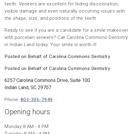
teeth. Veneers are excellent for hiding discoloration,
visible damage and even naturally occurring issues with
the shape, size, and positions of the teeth.
Ready to see if you are a candidate for a smile makeover
with porcelain veneers? Call Carolina Commons Dentistry
in Indian Land today. Your smile is worth it!
Posted on Behalf of Carolina Commons Dentistry
Posted on Behalf of Carolina Commons Dentistry
6257 Carolina Commons Drive, Suite 100
Indian Land, SC 29707
Phone:
803-306-7949
Opening hours
Monday 8 AM - 4 PM
Tuesday 8 AM - 4 PM