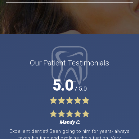
Our Patient Testimonials
5.0
/ 5.0
Mandy C.
Excellent dentist! Been going to him for years- always
takes his time and explains the situation. Very