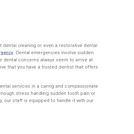
 dental cleaning or even a restorative dental
rgency
. Dental emergencies involve sudden
se dental concerns always seem to arrive at
ive that you have a trusted dentist that offers
ntal services in a caring and compassionate
 enough stress handling sudden tooth pain or
, our staff is equipped to handle it with our