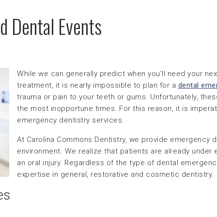
d Dental Events
While we can generally predict when you’ll need your next
treatment, it is nearly impossible to plan for a
dental eme
trauma or pain to your teeth or gums. Unfortunately, the
the most inopportune times. For this reason, it is imperat
emergency dentistry services.
At Carolina Commons Dentistry, we provide emergency de
environment. We realize that patients are already under
an oral injury. Regardless of the type of dental emergency
expertise in general, restorative and cosmetic dentistry.
es