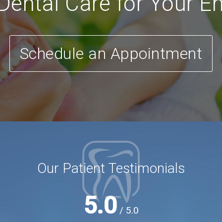
ental Care for Your En
Schedule an Appointment
Our Patient Testimonials
5.0
/ 5.0