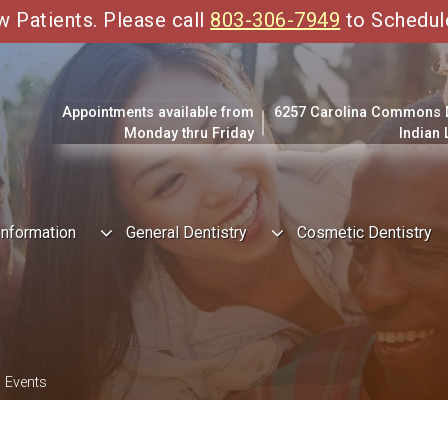
Patients. Please call
803-306-7949
to Schedul
Appointments available from
6257 Carolina Commons Dr
Monday thru Friday
Indian
Information
General Dentistry
Cosmetic Dentistry
 Events