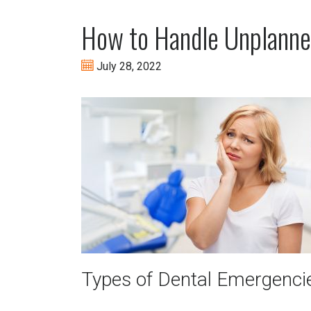
How to Handle Unplanne
July 28, 2022
Types of Dental Emergenci