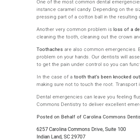
One of the most common dental emergencie
instance caramel candy. Depending on the size
pressing part of a cotton ball in the resulting 
Another very common problem is
loss of a d
cleaning the tooth, cleaning out the crown and
Toothaches
are also common emergencies. By 
problem on your hands. Our dentists will assess
to get the pain under control so you can func
In the case of a
tooth that’s been knocked out
making sure not to touch the root. Transport it
Dental emergencies can leave you feeling flus
Commons Dentistry to deliver excellent emerg
Posted on Behalf of Carolina Commons Dentis
6257 Carolina Commons Drive, Suite 100
Indian Land, SC 29707