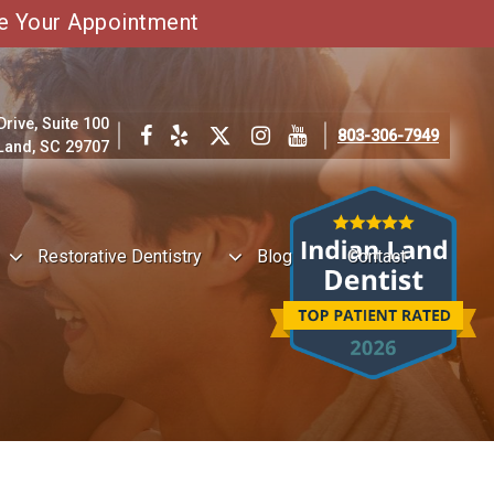
e Your Appointment
ive, Suite 100
803-306-7949
 Land, SC 29707
Restorative Dentistry
Blog
Contact