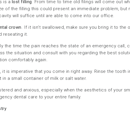
s is a
lost filling
. From time to time old filings will come out w
 of the filling this could present an immediate problem, but 
cavity will suffice until are able to come into our office.
ental crown
. If it isn’t swallowed, make sure you bring it to the o
 reseating it.
the time the pain reaches the state of an emergency call, c
 the situation and consult with you regarding the best solution.
tion comfortably again.
, it is imperative that you come in right away. Rinse the tooth 
 in a small container of milk or salt water.
tered and anxious, especially when the aesthetics of your smil
ency dental care to your entire family.
try