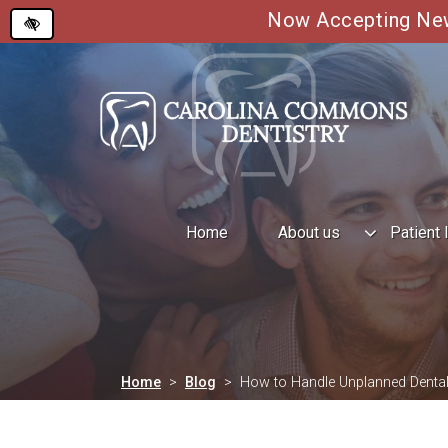
Now Accepting New 
Skip
to
main
content
Home
About us
Patient 
Home
Blog
How to Handle Unplanned Dental