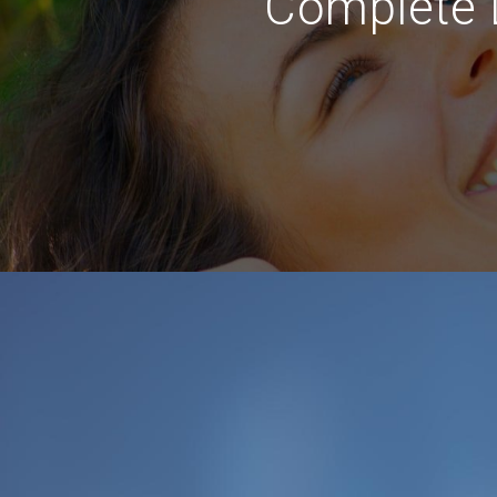
Complete D