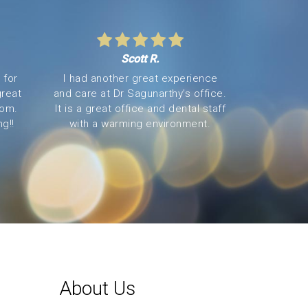
Scott R.
 for
I had another great experience
great
and care at Dr Sagunarthy’s office.
oom.
It is a great office and dental staff
g!!
with a warming environment.
About Us