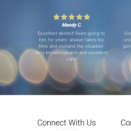
Mandy C.
Excellent dentist! Been going to
Gre
him for years- always takes his
und
time and explains the situation.
goi
Very knowledgeable and excellent
care!
Connect With Us
Co