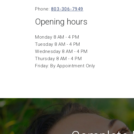
Phone:
803-306-7949
Opening hours
Monday 8 AM - 4 PM
Tuesday 8 AM - 4 PM
Wednesday 8 AM - 4 PM
Thursday 8 AM - 4 PM
Friday: By Appointment Only