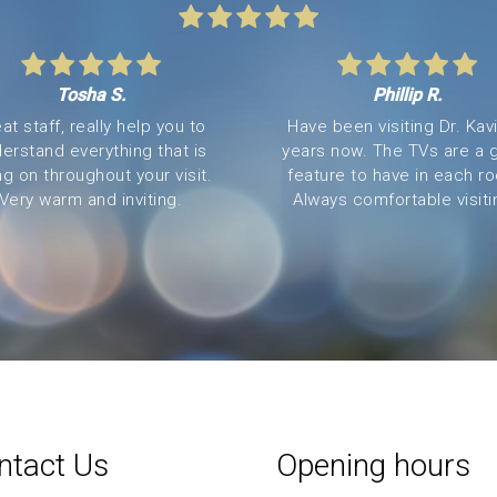
Tosha S.
Phillip R.
at staff, really help you to
Have been visiting Dr. Kavi
erstand everything that is
years now. The TVs are a 
ng on throughout your visit.
feature to have in each r
Very warm and inviting.
Always comfortable visitin
ntact Us
Opening hours