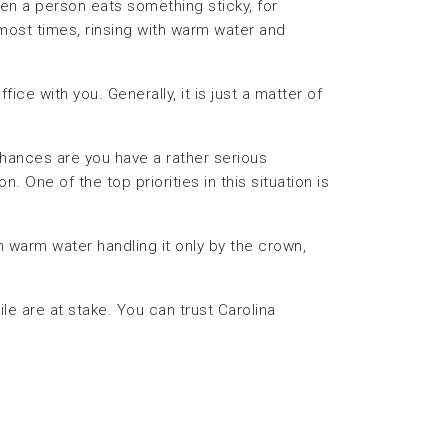
hen a person eats something sticky, for
most times, rinsing with warm water and
ffice with you. Generally, it is just a matter of
hances are you have a rather serious
 One of the top priorities in this situation is
in warm water handling it only by the crown,
e are at stake. You can trust Carolina