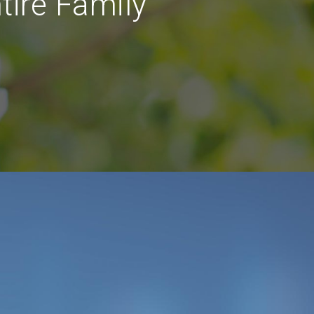
tire Family