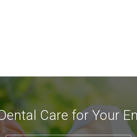
ental Care for Your En