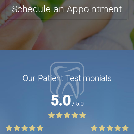
Schedule an Appointment
Our Patient Testimonials
5.0
/ 5.0