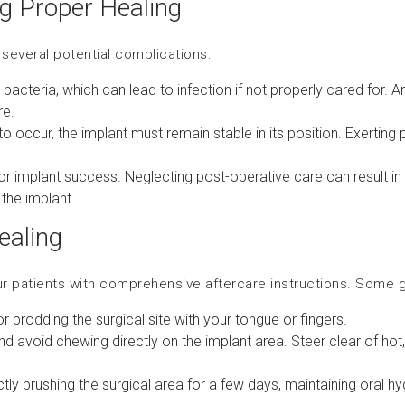
ng Proper Healing
o several potential complications:
to bacteria, which can lead to infection if not properly cared for. 
re.
to occur, the implant must remain stable in its position. Exertin
 for implant success. Neglecting post-operative care can result i
the implant.
ealing
ur patients with comprehensive aftercare instructions. Some
or prodding the surgical site with your tongue or fingers.
nd avoid chewing directly on the implant area. Steer clear of hot,
tly brushing the surgical area for a few days, maintaining oral hyg