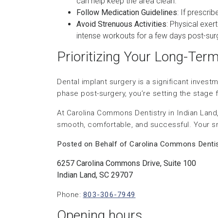
can help keep the area clean.
Follow Medication Guidelines
: If prescri
Avoid Strenuous Activities
: Physical exer
intense workouts for a few days post-sur
Prioritizing Your Long-Ter
Dental implant surgery is a significant invest
phase post-surgery, you’re setting the stage fo
At Carolina Commons Dentistry in Indian Land,
smooth, comfortable, and successful. Your smil
Posted on Behalf of Carolina Commons Dentis
6257 Carolina Commons Drive, Suite 100
Indian Land, SC 29707
Phone:
803-306-7949
Opening hours