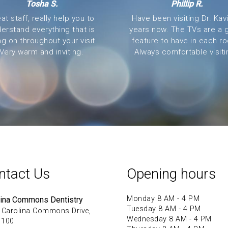
Tosha S.
Phillip R.
at staff, really help you to
Have been visiting Dr. Kavi
erstand everything that is
years now. The TVs are a 
ng on throughout your visit.
feature to have in each r
Very warm and inviting.
Always comfortable visitin
ntact Us
Opening hours
Monday 8 AM - 4 PM
lina Commons Dentistry
Tuesday 8 AM - 4 PM
 Carolina Commons Drive,
Wednesday 8 AM - 4 PM
 100