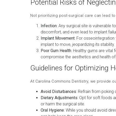
Potential Risks of Neglecti
Not prioritizing post-surgical care can lead t
Infection
: Any surgical site is vulnerable 
discomfort, and even lead to implant failu
Implant Movement
: For osseointegration 
implant to move, jeopardizing its stability.
Poor Gum Health
: Healthy gums are vital
compromise the aesthetics and health of 
Guidelines for Optimizing H
At Carolina Commons Dentistry, we provide o
Avoid Disturbances
: Refrain from poking 
Dietary Adjustments
: Opt for soft foods a
or harm the surgical site.
Oral Hygiene
: While you should avoid direc