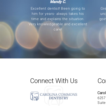
Mandy C.
Excellent dentist! Been going to
Gre
him for years- always takes his
und
time and explains the situation.
goi
Very knowledgeable and excellent
care!
Connect With Us
Co
Caro
6257
Suite