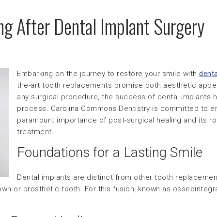
ng After Dental Implant Surgery
Embarking on the journey to restore your smile with
denta
the-art tooth replacements promise both aesthetic appeal
any surgical procedure, the success of dental implants h
process. Carolina Commons Dentistry is committed to en
paramount importance of post-surgical healing and its ro
treatment.
Foundations for a Lasting Smile
Dental implants are distinct from other tooth replacemen
crown or prosthetic tooth. For this fusion, known as osseointegr