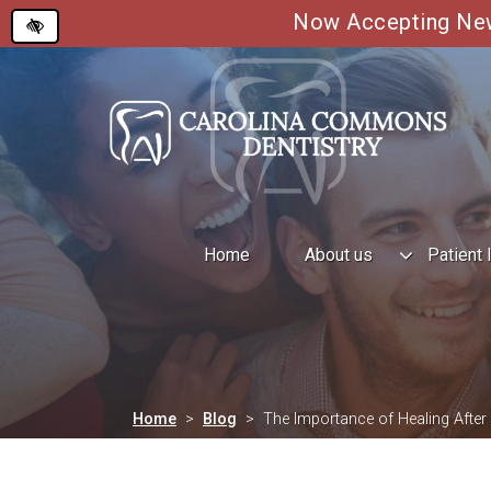
Now Accepting New 
Skip
to
main
content
Home
About us
Patient 
Home
Blog
The Importance of Healing After 