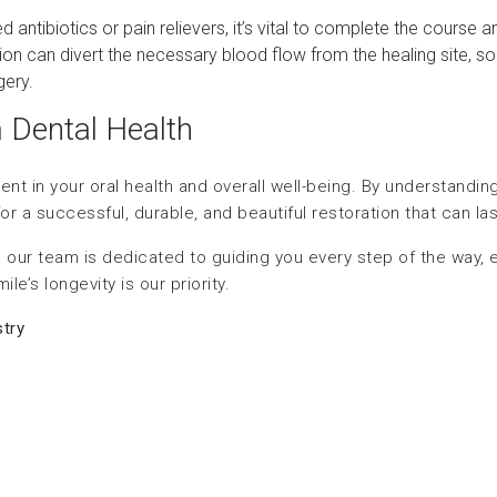
bed antibiotics or pain relievers, it’s vital to complete the course
tion can divert the necessary blood flow from the healing site, so i
gery.
m Dental Health
ment in your oral health and overall well-being. By understandi
r a successful, durable, and beautiful restoration that can last
 our team is dedicated to guiding you every step of the way, e
e’s longevity is our priority.
try