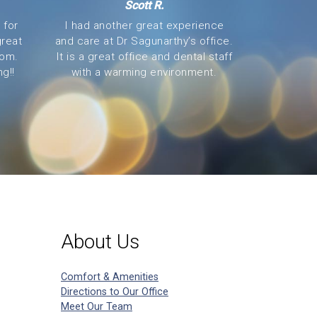
Scott R.
 for
I had another great experience
great
and care at Dr Sagunarthy’s office.
oom.
It is a great office and dental staff
g!!
with a warming environment.
About Us
Comfort & Amenities
Directions to Our Office
Meet Our Team