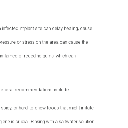
An infected implant site can delay healing, cause
g pressure or stress on the area can cause the
n inflamed or receding gums, which can
 general recommendations include:
 spicy, or hard-to-chew foods that might irritate
iene is crucial. Rinsing with a saltwater solution