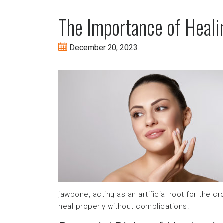
The Importance of Heali
December 20, 2023
jawbone, acting as an artificial root for the 
heal properly without complications.