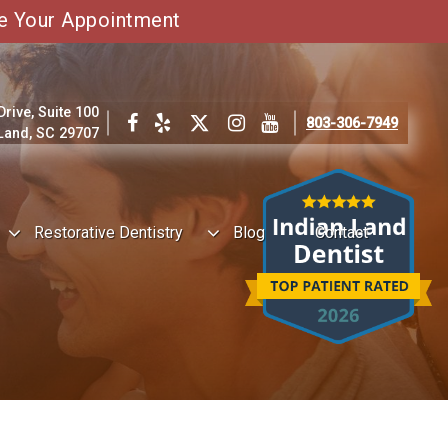
e Your Appointment
ive, Suite 100
803-306-7949
 Land, SC 29707
Restorative Dentistry
Blog
Contact