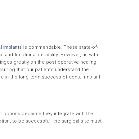
l implants
is commendable. These state-of-
 and functional durability. However, as with
inges greatly on the post-operative healing
suring that our patients understand the
le in the long-term success of dental implant
t options because they integrate with the
ation, to be successful, the surgical site must