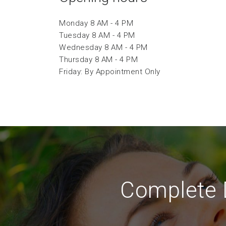
Monday 8 AM - 4 PM
Tuesday 8 AM - 4 PM
Wednesday 8 AM - 4 PM
Thursday 8 AM - 4 PM
Friday: By Appointment Only
Complete D