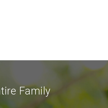
tire Family