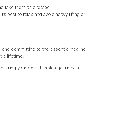
 and take them as directed.
t’s best to relax and avoid heavy lifting or
ng and committing to the essential healing
 a lifetime.
nsuring your dental implant journey is