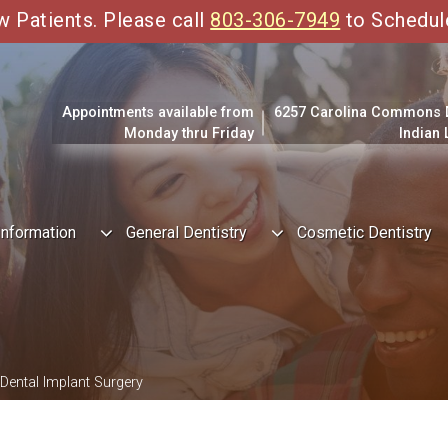
Patients. Please call
803-306-7949
to Schedul
Appointments available from
6257 Carolina Commons Dr
Monday thru Friday
Indian
Information
General Dentistry
Cosmetic Dentistry
Dental Implant Surgery