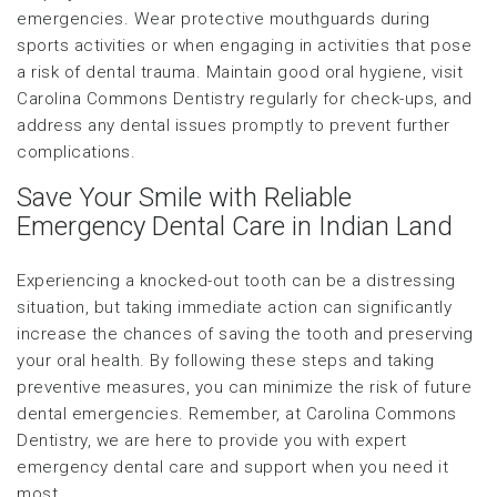
emergencies. Wear protective mouthguards during
sports activities or when engaging in activities that pose
a risk of dental trauma. Maintain good oral hygiene, visit
Carolina Commons Dentistry regularly for check-ups, and
address any dental issues promptly to prevent further
complications.
Save Your Smile with Reliable
Emergency Dental Care in Indian Land
Experiencing a knocked-out tooth can be a distressing
situation, but taking immediate action can significantly
increase the chances of saving the tooth and preserving
your oral health. By following these steps and taking
preventive measures, you can minimize the risk of future
dental emergencies. Remember, at Carolina Commons
Dentistry, we are here to provide you with expert
emergency dental care and support when you need it
most.