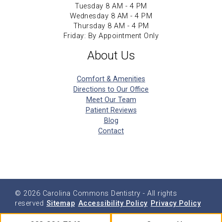
Tuesday 8 AM - 4 PM
Wednesday 8 AM - 4 PM
Thursday 8 AM - 4 PM
Friday: By Appointment Only
About Us
Comfort & Amenities
Directions to Our Office
Meet Our Team
Patient Reviews
Blog
Contact
© 2026
Carolina Commons Dentistry
- All rights
reserved
Sitemap
Accessibility Policy
Privacy Policy