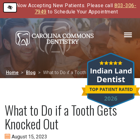
Now Accepting New Patients. Please call
803-306-
Skip
7949
to Schedule Your Appointment
to
main
content
Home
Blog
What to Do if a Tooth Gets Knocked Out
What to Do if a Tooth Gets
Knocked Out
August 15, 2023