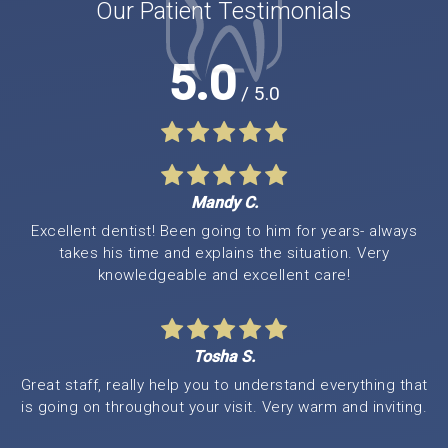
Our Patient Testimonials
5.0
/ 5.0
Mandy C.
Excellent dentist! Been going to him for years- always
takes his time and explains the situation. Very
knowledgeable and excellent care!
Tosha S.
Great staff, really help you to understand everything that
is going on throughout your visit. Very warm and inviting.