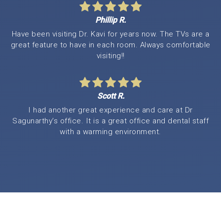
Phillip R.
Have been visiting Dr. Kavi for years now. The TVs are a
great feature to have in each room. Always comfortable
visiting!!
Scott R.
I had another great experience and care at Dr
Sagunarthy’s office. It is a great office and dental staff
with a warming environment.