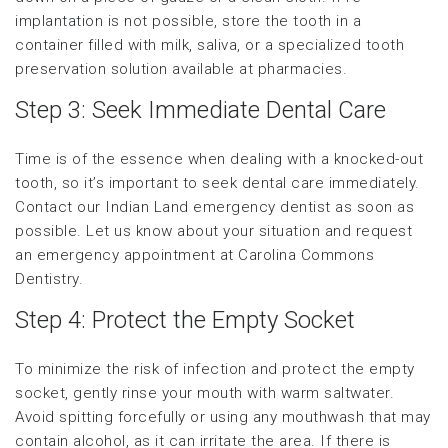
implantation is not possible, store the tooth in a
container filled with milk, saliva, or a specialized tooth
preservation solution available at pharmacies.
Step 3: Seek Immediate Dental Care
Time is of the essence when dealing with a knocked-out
tooth, so it’s important to seek dental care immediately.
Contact our Indian Land emergency dentist as soon as
possible. Let us know about your situation and request
an emergency appointment at Carolina Commons
Dentistry.
Step 4: Protect the Empty Socket
To minimize the risk of infection and protect the empty
socket, gently rinse your mouth with warm saltwater.
Avoid spitting forcefully or using any mouthwash that may
contain alcohol, as it can irritate the area. If there is