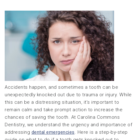
Accidents happen, and sometimes a tooth can be
unexpectedly knocked out due to trauma or injury. While
this can be a distressing situation, it’s important to
remain calm and take prompt action to increase the
chances of saving the tooth. At Carolina Commons
Dentistry, we understand the urgency and importance of
addressing
dental emergencies
. Here is a step-by-step
guide on what to do if a tooth gets knocked out to