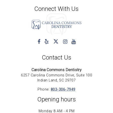
Connect With Us
Contact Us
Carolina Commons Dentistry
6257 Carolina Commons Drive, Suite 100
Indian Land, SC 29707
Phone:
803-306-7949
Opening hours
Monday 8 AM - 4 PM