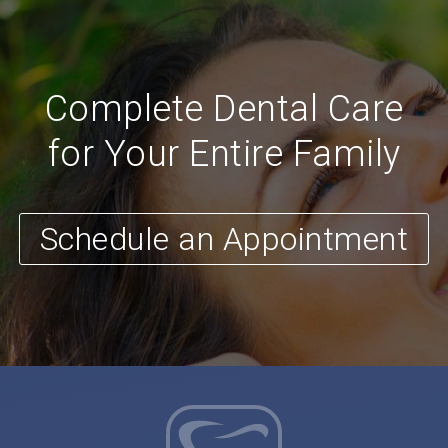
Complete Dental Care
for Your Entire Family
Schedule an Appointment