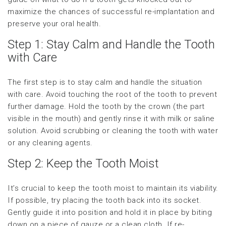
maximize the chances of successful re-implantation and
preserve your oral health.
Step 1: Stay Calm and Handle the Tooth
with Care
The first step is to stay calm and handle the situation
with care. Avoid touching the root of the tooth to prevent
further damage. Hold the tooth by the crown (the part
visible in the mouth) and gently rinse it with milk or saline
solution. Avoid scrubbing or cleaning the tooth with water
or any cleaning agents.
Step 2: Keep the Tooth Moist
It’s crucial to keep the tooth moist to maintain its viability.
If possible, try placing the tooth back into its socket.
Gently guide it into position and hold it in place by biting
down on a piece of gauze or a clean cloth. If re-