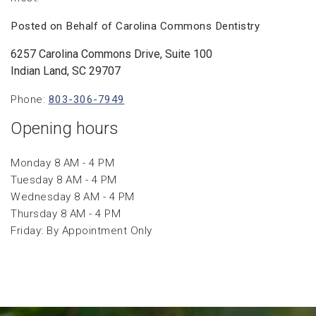
Posted on Behalf of Carolina Commons Dentistry
6257 Carolina Commons Drive, Suite 100
Indian Land, SC 29707
Phone:
803-306-7949
Opening hours
Monday 8 AM - 4 PM
Tuesday 8 AM - 4 PM
Wednesday 8 AM - 4 PM
Thursday 8 AM - 4 PM
Friday: By Appointment Only