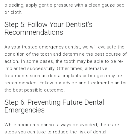
bleeding, apply gentle pressure with a clean gauze pad
or cloth.
Step 5: Follow Your Dentist’s
Recommendations
As your trusted emergency dentist, we will evaluate the
condition of the tooth and determine the best course of
action. In some cases, the tooth may be able to be re-
implanted successfully. Other times, alternative
treatments such as dental implants or bridges may be
recommended. Follow our advice and treatment plan for
the best possible outcome.
Step 6: Preventing Future Dental
Emergencies
While accidents cannot always be avoided, there are
steps you can take to reduce the risk of dental