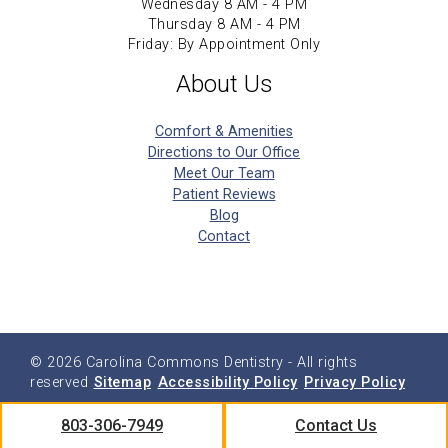
Wednesday 8 AM - 4 PM
Thursday 8 AM - 4 PM
Friday: By Appointment Only
About Us
Comfort & Amenities
Directions to Our Office
Meet Our Team
Patient Reviews
Blog
Contact
© 2026
Carolina Commons Dentistry
- All rights
reserved
Sitemap
Accessibility Policy
Privacy Policy
803-306-7949
Contact Us