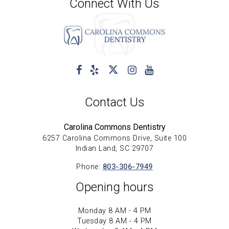
Connect With Us
Contact Us
Carolina Commons Dentistry
6257 Carolina Commons Drive, Suite 100
Indian Land, SC 29707
Phone:
803-306-7949
Opening hours
Monday 8 AM - 4 PM
Tuesday 8 AM - 4 PM