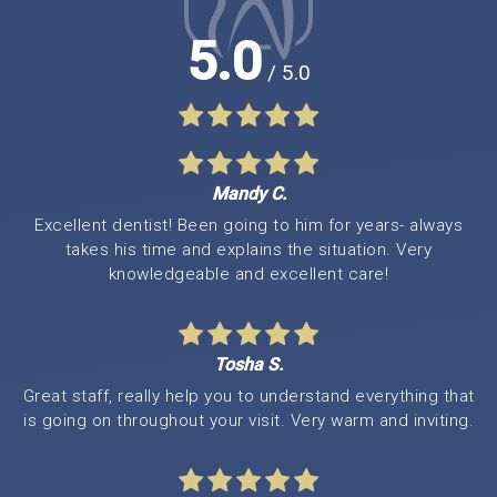
5.0
/ 5.0
Mandy C.
Excellent dentist! Been going to him for years- always
takes his time and explains the situation. Very
knowledgeable and excellent care!
Tosha S.
Great staff, really help you to understand everything that
is going on throughout your visit. Very warm and inviting.