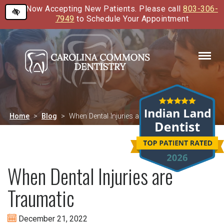
Now Accepting New Patients. Please call
803-306-
Skip
7949
to Schedule Your Appointment
to
main
content
Home
Blog
When Dental Injuries are Traumatic
When Dental Injuries are
Traumatic
December 21, 2022