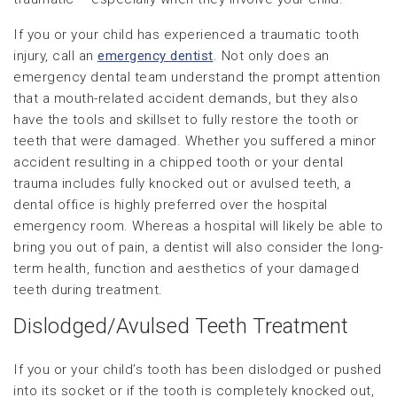
If you or your child has experienced a traumatic tooth
injury, call an
emergency dentist
. Not only does an
emergency dental team understand the prompt attention
that a mouth-related accident demands, but they also
have the tools and skillset to fully restore the tooth or
teeth that were damaged. Whether you suffered a minor
accident resulting in a chipped tooth or your dental
trauma includes fully knocked out or avulsed teeth, a
dental office is highly preferred over the hospital
emergency room. Whereas a hospital will likely be able to
bring you out of pain, a dentist will also consider the long-
term health, function and aesthetics of your damaged
teeth during treatment.
Dislodged/Avulsed Teeth Treatment
If you or your child’s tooth has been dislodged or pushed
into its socket or if the tooth is completely knocked out,