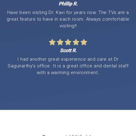
Phillip R.
Have been visiting Dr. Kavi for years now. The TVs are a
great feature to have in each room. Always comfortable
visiting!!
Scott R.
I had another great experience and care at Dr
Sagunarthy’s office. It is a great office and dental staff
with a warming environment.