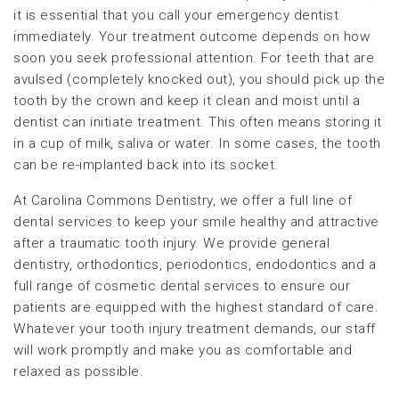
it is essential that you call your emergency dentist
immediately. Your treatment outcome depends on how
soon you seek professional attention. For teeth that are
avulsed (completely knocked out), you should pick up the
tooth by the crown and keep it clean and moist until a
dentist can initiate treatment. This often means storing it
in a cup of milk, saliva or water. In some cases, the tooth
can be re-implanted back into its socket.
At Carolina Commons Dentistry, we offer a full line of
dental services to keep your smile healthy and attractive
after a traumatic tooth injury. We provide general
dentistry, orthodontics, periodontics, endodontics and a
full range of cosmetic dental services to ensure our
patients are equipped with the highest standard of care.
Whatever your tooth injury treatment demands, our staff
will work promptly and make you as comfortable and
relaxed as possible.