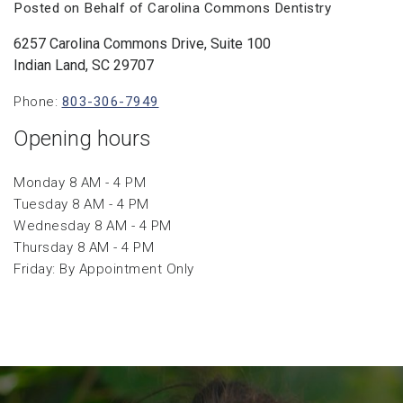
Posted on Behalf of Carolina Commons Dentistry
6257 Carolina Commons Drive, Suite 100
Indian Land, SC 29707
Phone:
803-306-7949
Opening hours
Monday 8 AM - 4 PM
Tuesday 8 AM - 4 PM
Wednesday 8 AM - 4 PM
Thursday 8 AM - 4 PM
Friday: By Appointment Only