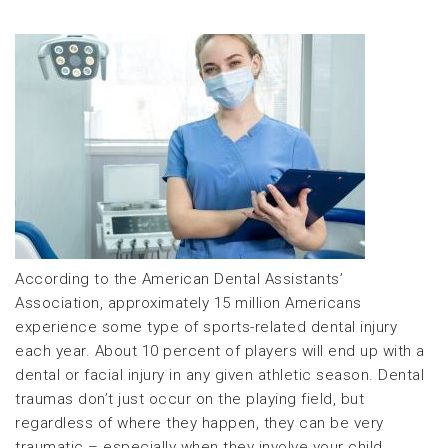
According to the American Dental Assistants’
Association, approximately 15 million Americans
experience some type of sports-related dental injury
each year. About 10 percent of players will end up with a
dental or facial injury in any given athletic season. Dental
traumas don’t just occur on the playing field, but
regardless of where they happen, they can be very
traumatic – especially when they involve your child.