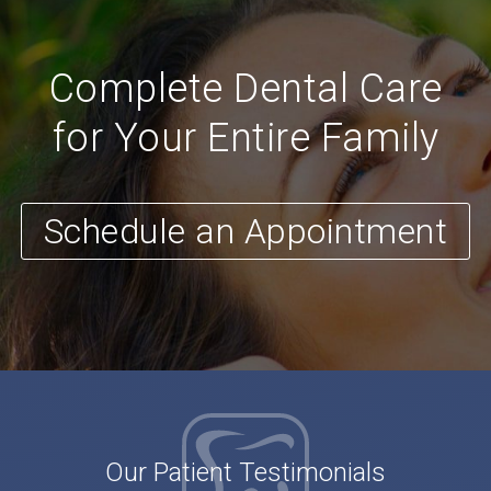
Complete Dental Care
for Your Entire Family
Schedule an Appointment
Our Patient Testimonials